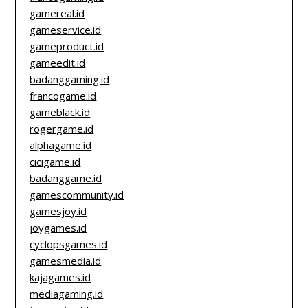
gamereal.id
gameservice.id
gameproduct.id
gameedit.id
badanggaming.id
francogame.id
gameblack.id
rogergame.id
alphagame.id
cicigame.id
badanggame.id
gamescommunity.id
gamesjoy.id
joygames.id
cyclopsgames.id
gamesmedia.id
kajagames.id
mediagaming.id