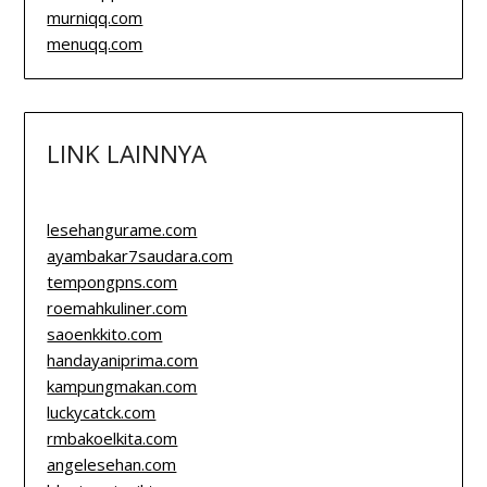
murniqq.com
menuqq.com
LINK LAINNYA
lesehangurame.com
ayambakar7saudara.com
tempongpns.com
roemahkuliner.com
saoenkkito.com
handayaniprima.com
kampungmakan.com
luckycatck.com
rmbakoelkita.com
angelesehan.com