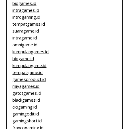
biogames.id
intragames.id
introgaming.id
tempatgames.id
suaragame.id
intragame.id
omnigame.id
kumpulangames.id
biogame.id
kumpulangame.id
tempatgame.id
gamesproduct.id
miyagames.id
gatotgames.id
blackgames.id
cicigaming.id
gamingedit.id
gamingshort.id
francogaming.id