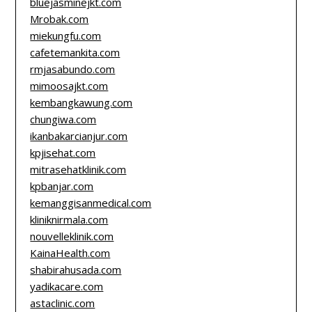
bluejasminejkt.com
Mrobak.com
miekungfu.com
cafetemankita.com
rmjasabundo.com
mimoosajkt.com
kembangkawung.com
chungiwa.com
ikanbakarcianjur.com
kpjisehat.com
mitrasehatklinik.com
kpbanjar.com
kemanggisanmedical.com
kliniknirmala.com
nouvelleklinik.com
KainaHealth.com
shabirahusada.com
yadikacare.com
astaclinic.com