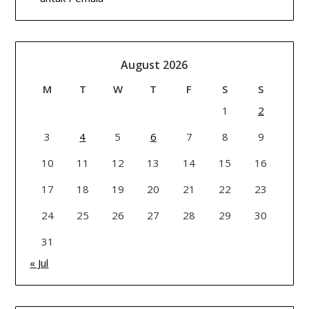
August 2026
M
T
W
T
F
S
S
1
2
3
4
5
6
7
8
9
10
11
12
13
14
15
16
17
18
19
20
21
22
23
24
25
26
27
28
29
30
31
« Jul