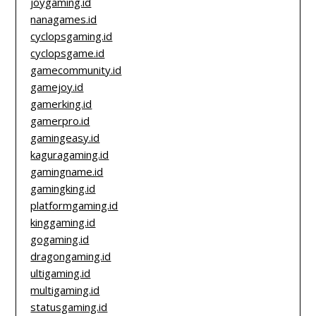
joygaming.id
nanagames.id
cyclopsgaming.id
cyclopsgame.id
gamecommunity.id
gamejoy.id
gamerking.id
gamerpro.id
gamingeasy.id
kaguragaming.id
gamingname.id
gamingking.id
platformgaming.id
kinggaming.id
gogaming.id
dragongaming.id
ultigaming.id
multigaming.id
statusgaming.id