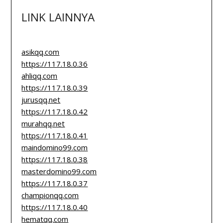
LINK LAINNYA
asikqq.com
https://117.18.0.36
ahliqq.com
https://117.18.0.39
jurusqq.net
https://117.18.0.42
murahqq.net
https://117.18.0.41
maindomino99.com
https://117.18.0.38
masterdomino99.com
https://117.18.0.37
championqq.com
https://117.18.0.40
hematqq.com