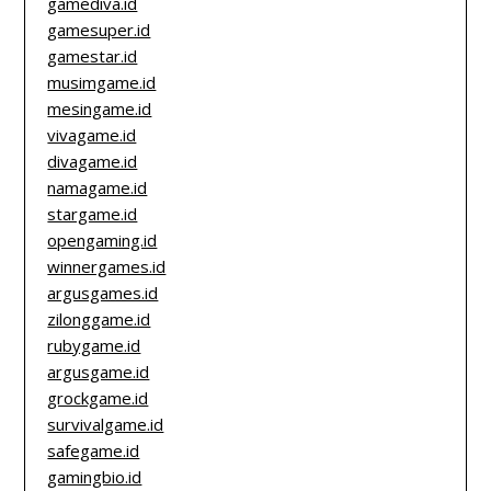
gamediva.id
gamesuper.id
gamestar.id
musimgame.id
mesingame.id
vivagame.id
divagame.id
namagame.id
stargame.id
opengaming.id
winnergames.id
argusgames.id
zilonggame.id
rubygame.id
argusgame.id
grockgame.id
survivalgame.id
safegame.id
gamingbio.id