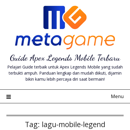
Skip
to
content
Guide Apex Legends Mobile Terbaru
Pelajari Guide terbaik untuk Apex Legends Mobile yang sudah
terbukti ampuh. Panduan lengkap dan mudah diikuti, dijamin
bikin kamu lebih percaya diri saat bermain!
Menu
Tag:
lagu-mobile-legend